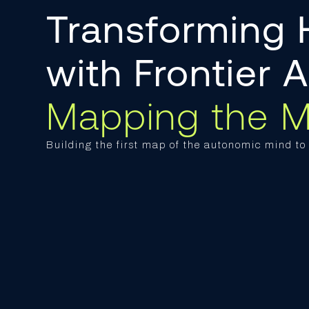
Transforming
with Frontier 
Mapping the M
Building the first map of the autonomic mind t