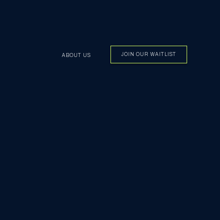
JOIN OUR WAITLIST
ABOUT US