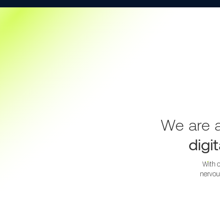
We are a
digi
With o
nervou