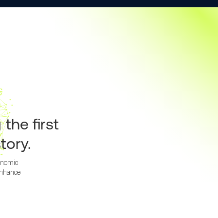
g
the first
tory.
tonomic
enhance