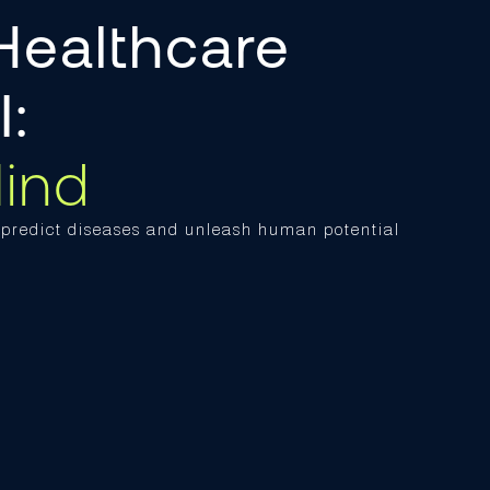
Healthcare
AI:
ind
o predict diseases and unleash human potential