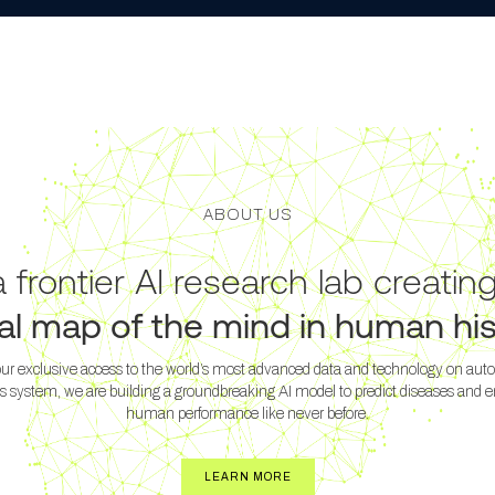
ABOUT US
 frontier AI research lab creatin
tal map of the mind in human his
ur exclusive access to the world’s most advanced data and technology on au
s system, we are building a groundbreaking AI model to predict diseases and 
human performance like never before.
LEARN MORE